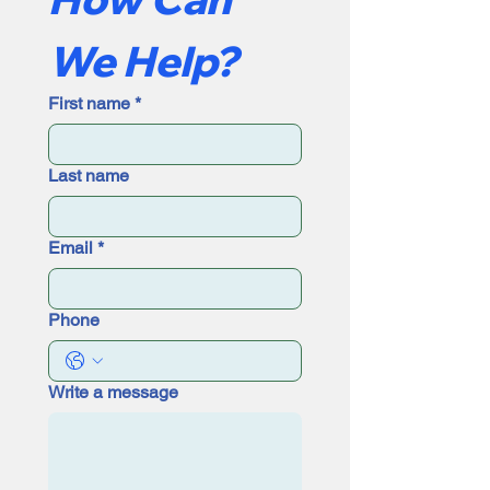
We Help?
First name
*
Last name
Email
*
Phone
Write a message