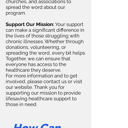
churches, and associations to
spread the word about our
program.
Support Our Mission:
Your support
can make a significant difference in
the lives of those struggling with
chronic illnesses. Whether through
donations, volunteering, or
spreading the word, every bit helps.
Together, we can ensure that
everyone has access to the
healthcare they deserve.
For more information and to get
involved, please contact us or visit
our website. Thank you for
supporting our mission to provide
lifesaving healthcare support to
those in need.
How Can 