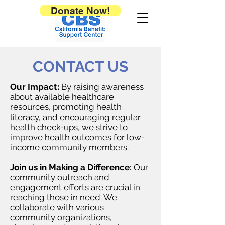
Donate Now!
CONTACT US
Our Impact:
By raising awareness
about available healthcare
resources, promoting health
literacy, and encouraging regular
health check-ups, we strive to
improve health outcomes for low-
income community members.
Join us in Making a Difference:
Our
community outreach and
engagement efforts are crucial in
reaching those in need. We
collaborate with various
community organizations,