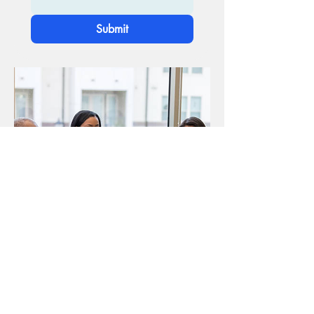
Submit
Donate Now!